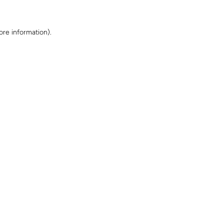
ore information)
.