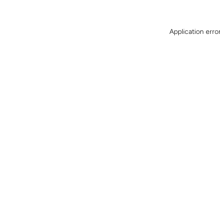
Application erro