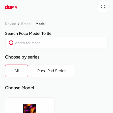
Device
Brand
Model
Search
Poco
Model To Sell
Choose by series
All
Poco Pad Series
Choose Model