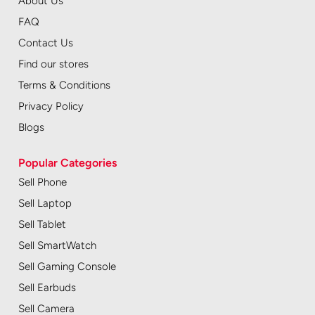
About Us
FAQ
Contact Us
Find our stores
Terms & Conditions
Privacy Policy
Blogs
Popular Categories
Sell Phone
Sell Laptop
Sell Tablet
Sell SmartWatch
Sell Gaming Console
Sell Earbuds
Sell Camera