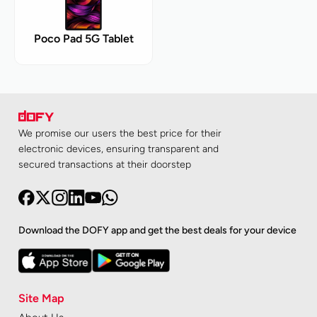
Poco Pad 5G Tablet
We promise our users the best price for their
electronic devices, ensuring transparent and
secured transactions at their doorstep
Download the DOFY app and get the best deals for your device
Site Map