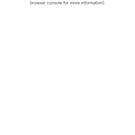
browser console for more information)
.