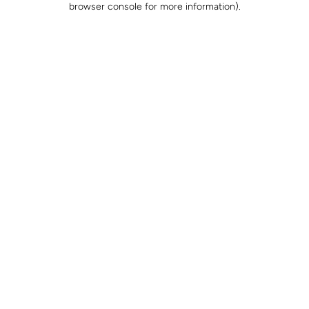
browser console for more information)
.