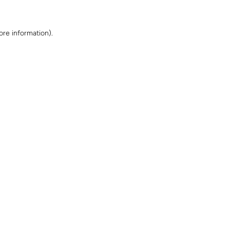
ore information)
.