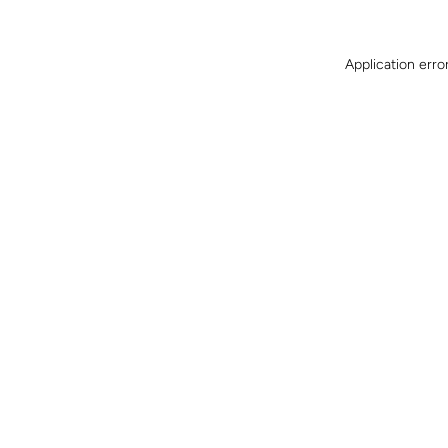
Application erro