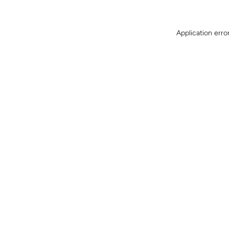
Application erro