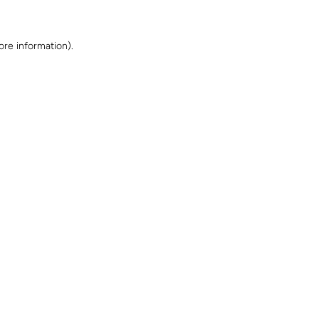
ore information)
.