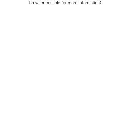
browser console for more information)
.