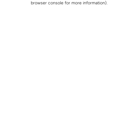
browser console for more information)
.