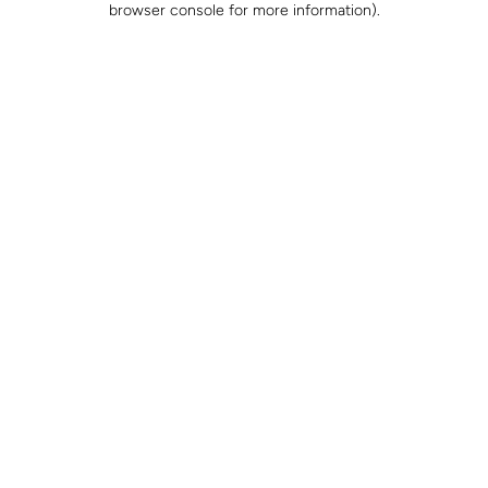
browser console for more information)
.