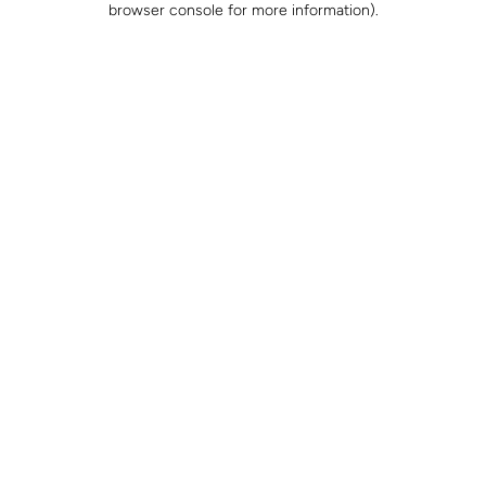
browser console for more information)
.