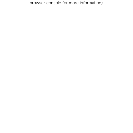
browser console for more information)
.