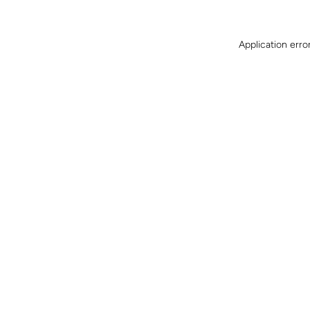
Application erro