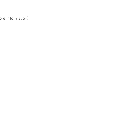
ore information)
.