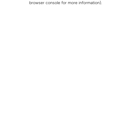
browser console for more information)
.