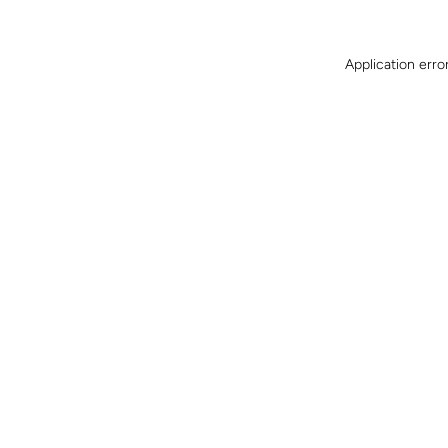
Application erro