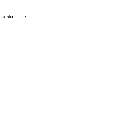
ore information)
.