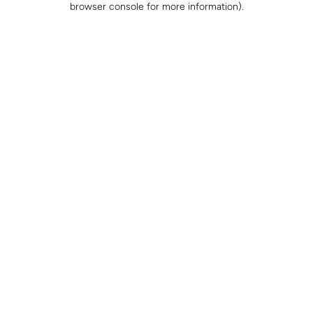
browser console for more information)
.