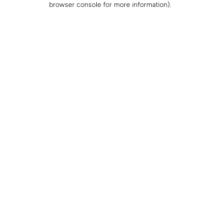
browser console for more information)
.