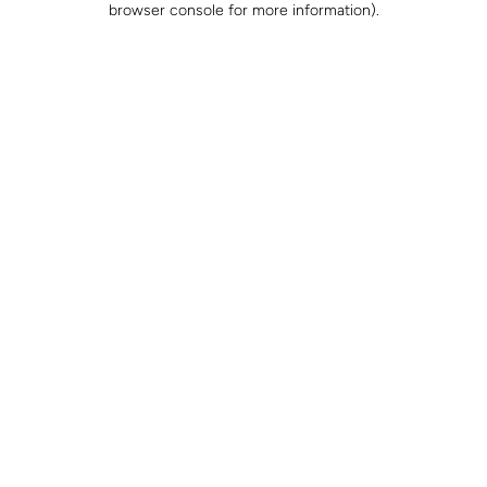
browser console for more information)
.