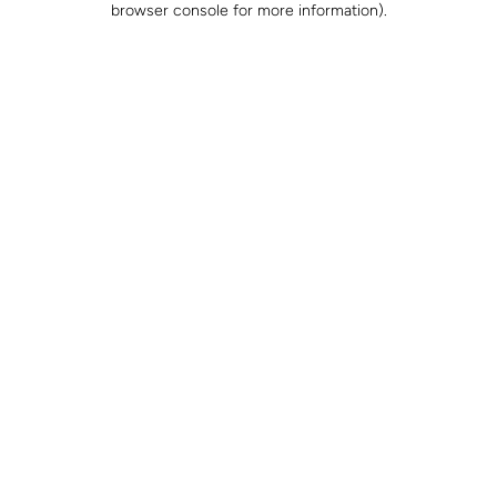
browser console for more information)
.