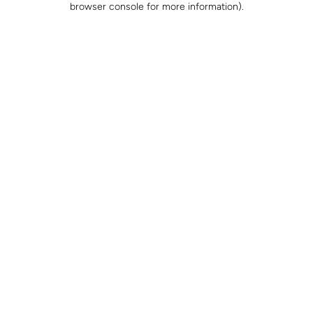
browser console for more information)
.