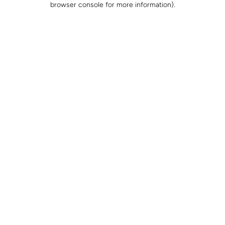
browser console for more information)
.