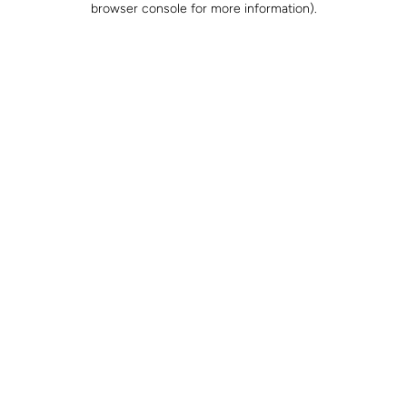
browser console for more information)
.