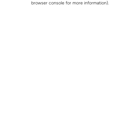
browser console for more information)
.