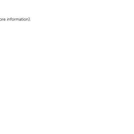
ore information)
.