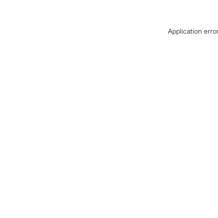
Application erro