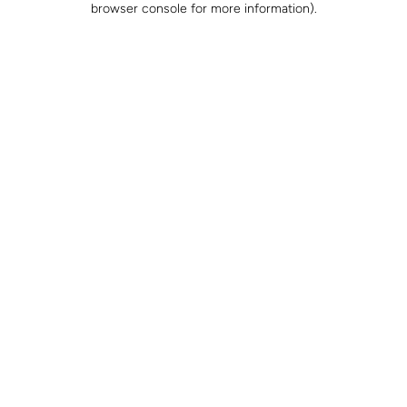
browser console for more information)
.