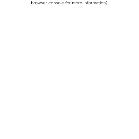
browser console for more information)
.