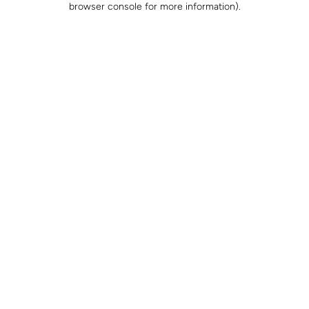
browser console for more information)
.