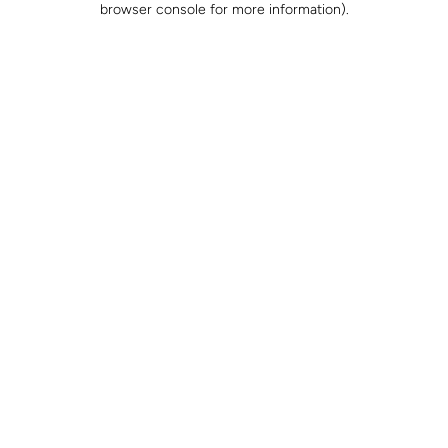
browser console for more information)
.