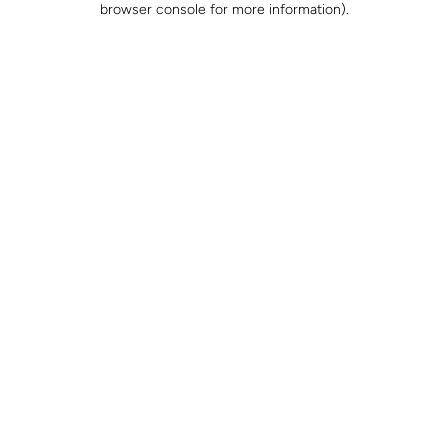
browser console for more information)
.