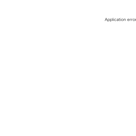
Application erro