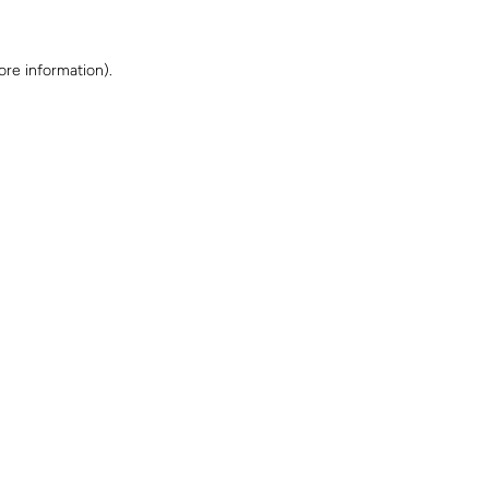
ore information)
.