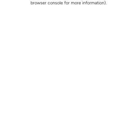
browser console for more information)
.