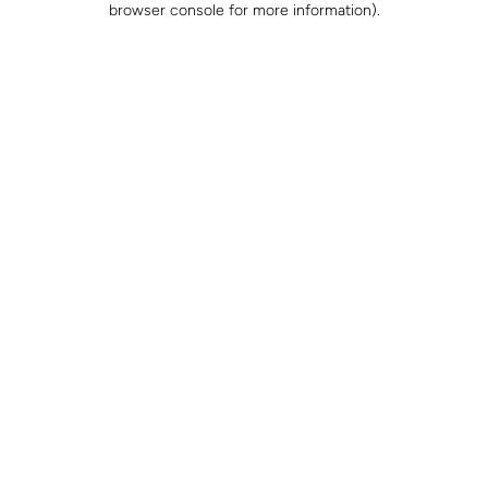
browser console for more information)
.