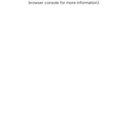
browser console for more information)
.