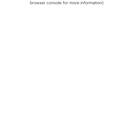
browser console for more information)
.