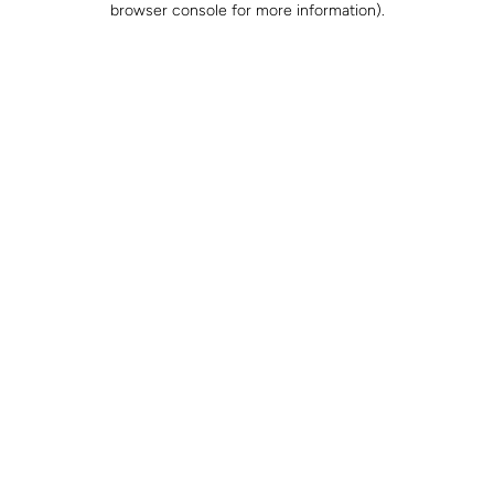
browser console for more information)
.