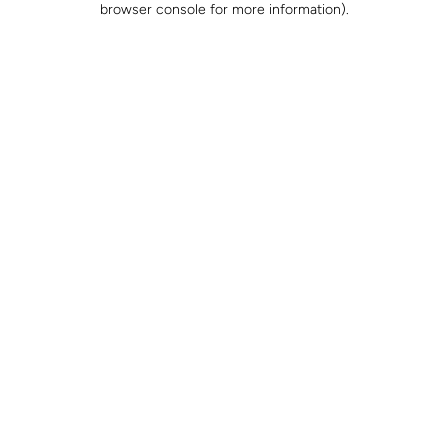
browser console for more information)
.