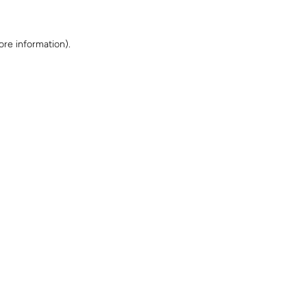
ore information)
.