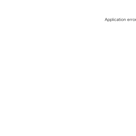
Application erro