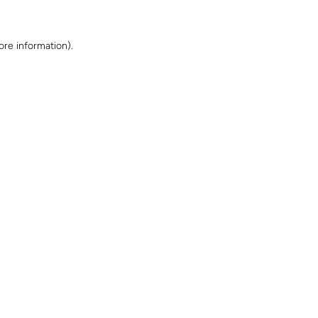
ore information)
.