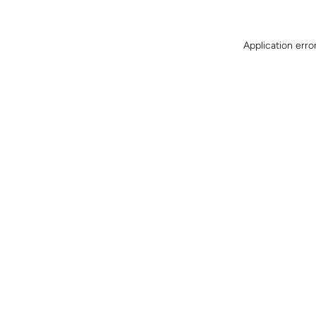
Application erro