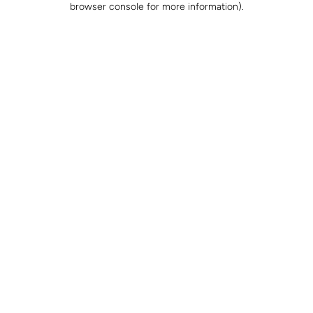
browser console for more information)
.