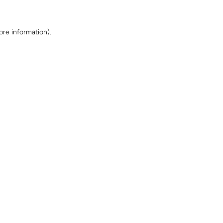
ore information)
.