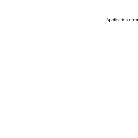
Application erro