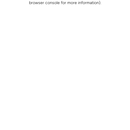
browser console for more information)
.