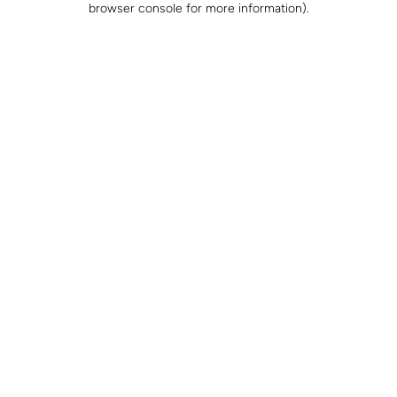
browser console for more information)
.