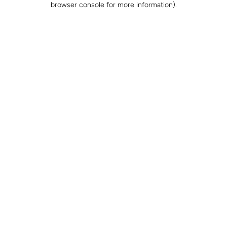
browser console for more information)
.