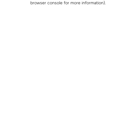
browser console for more information)
.