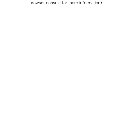
browser console for more information)
.