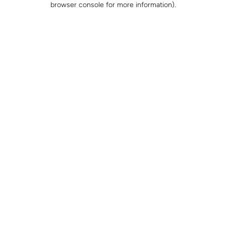
browser console for more information)
.