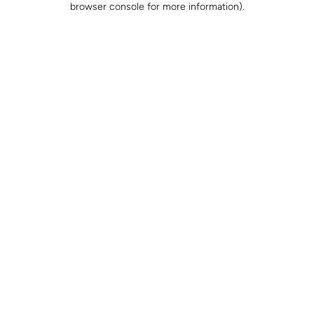
browser console for more information)
.