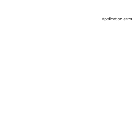
Application erro