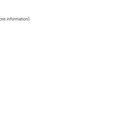
ore information)
.