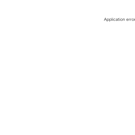
Application erro