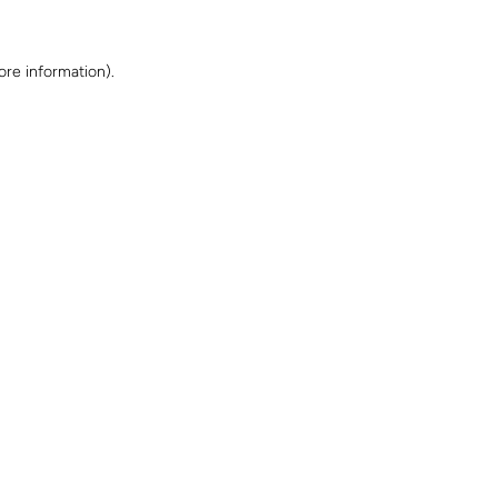
ore information)
.