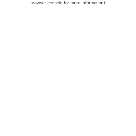
browser console for more information)
.