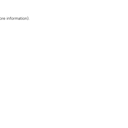
ore information)
.