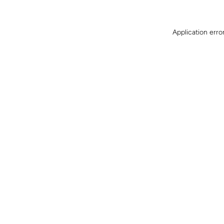
Application erro